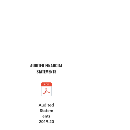
AUDITED FINANCIAL
STATEMENTS
Audited
Statem
ents
2019-20