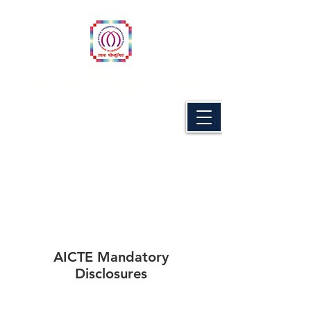
Naran Lala
School of Industrial Management & Computer
Science, Navsari.
(MBA PROGRAMME)
AICTE Mandatory
Disclosures
AICTE Mandatory
Disclosures