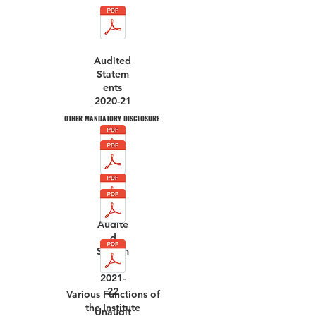
Audited
Statem
ents
2020-21
OTHER MANDATORY DISCLOSURE
Audite
d
Statem
ents
2021-
22
Various Functions of
the Institute
Unaudit