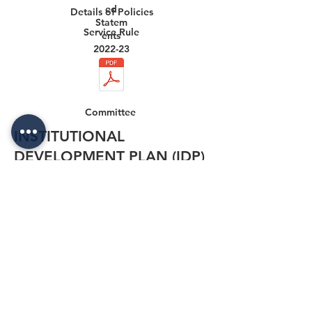
ed
Details of Policies
Statem
Service Rule
ents
2022-23
Committee
INSTITUTIONAL
DEVELOPMENT PLAN (IDP)