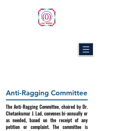
Naran Lala
School of Industrial Management & Computer
Science, Navsari.
(MBA PROGRAMME)
Anti-Ragging Committee
Anti-Ragging Committee
The Anti-Ragging Committee, chaired by Dr.
Chetankumar J. Lad, convenes bi-annually or
as needed, based on the receipt of any
petition or complaint. The committee is