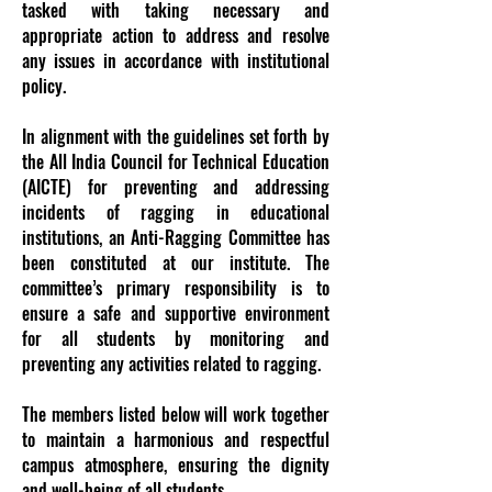
tasked with taking necessary and
appropriate action to address and resolve
any issues in accordance with institutional
policy.
In alignment with the guidelines set forth by
the All India Council for Technical Education
(AICTE) for preventing and addressing
incidents of ragging in educational
institutions, an Anti-Ragging Committee has
been constituted at our institute. The
committee’s primary responsibility is to
ensure a safe and supportive environment
for all students by monitoring and
preventing any activities related to ragging.
The members listed below will work together
to maintain a harmonious and respectful
campus atmosphere, ensuring the dignity
and well-being of all students.