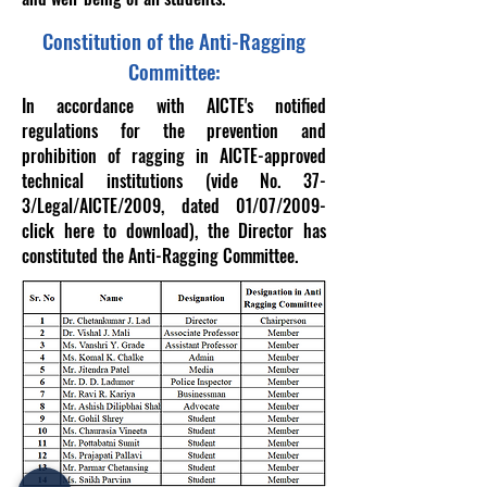
Constitution of the Anti-Ragging
Committee:
In accordance with AICTE's notified
regulations for the prevention and
prohibition of ragging in AICTE-approved
technical institutions (vide No. 37-
3/Legal/AICTE/2009, dated 01/07/2009-
click here to download), the Director has
constituted the Anti-Ragging Committee.